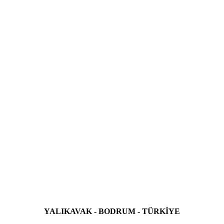
YALIKAVAK - BODRUM - TÜRKİYE