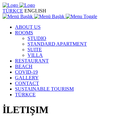
TÜRKÇE
ENGLISH
ABOUT US
ROOMS
STUDIO
STANDARD APARTMENT
SUITE
VILLA
RESTAURANT
BEACH
COVID-19
GALLERY
CONTACT
SUSTAINABLE TOURISM
TÜRKÇE
İLETIŞIM